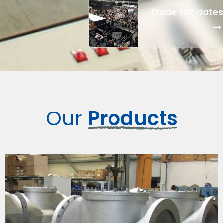
Trade fair dates
Our
Products