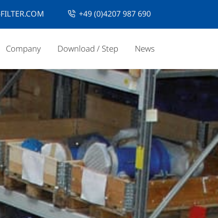
FILTER.COM
+49 (0)4207 987 690
Company
Download / Step
News