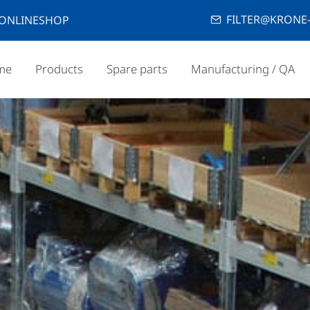
FILTER@KRONE-
ONLINESHOP
me
Products
Spare parts
Manufacturing / QA