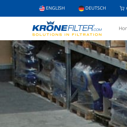
ENGLISH
DEUTSCH
Ho