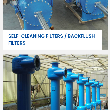
SELF-CLEANING FILTERS / BACKFLUSH
FILTERS