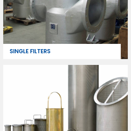
SINGLE FILTERS