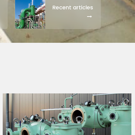
Recent articles