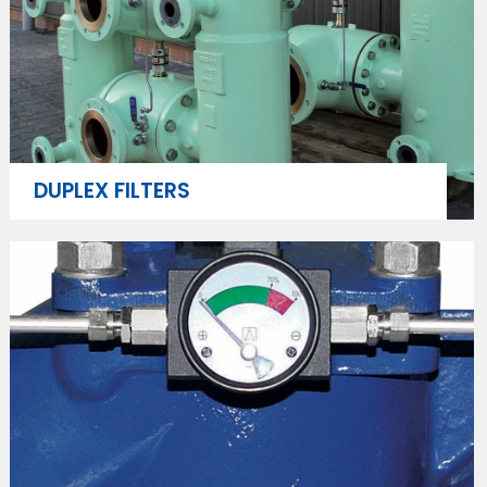
DUPLEX FILTERS