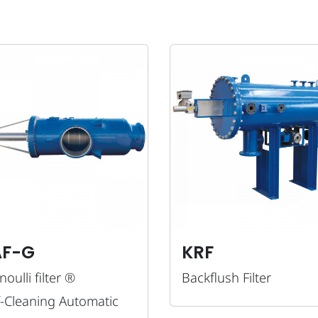
AF-G
KRF
oulli filter ®
Backflush Filter
f-Cleaning Automatic