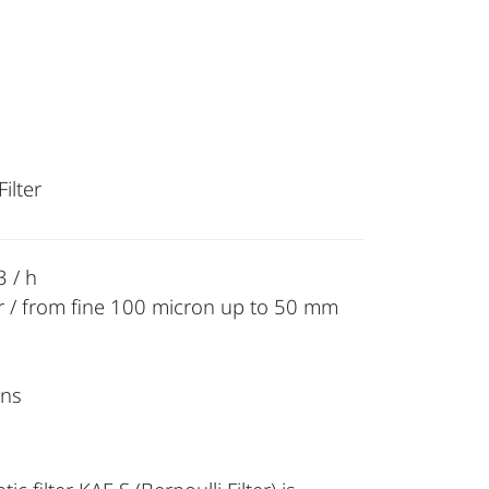
ilter
 / h
r / from fine 100 micron up to 50 mm
ons