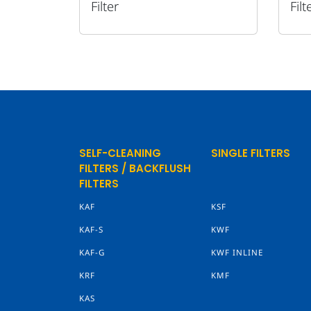
Filter
Filt
SELF-CLEANING
SINGLE FILTERS
FILTERS / BACKFLUSH
FILTERS
KAF
KSF
KAF-S
KWF
KAF-G
KWF INLINE
KRF
KMF
KAS