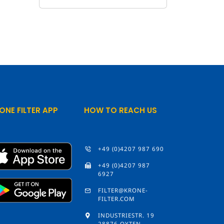
ONE FILTER APP
HOW TO REACH US
+49 (0)4207 987 690
+49 (0)4207 987
6927
FILTER@KRONE-
FILTER.COM
INDUSTRIESTR. 19
28876 OYTEN