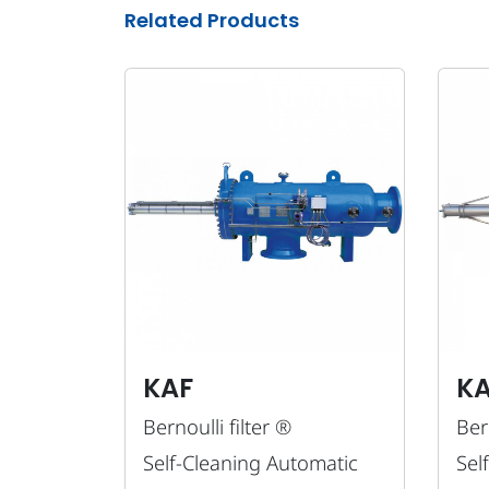
Related Products
KAF
K
Bernoulli filter ®
Bern
Self-Cleaning Automatic
Sel