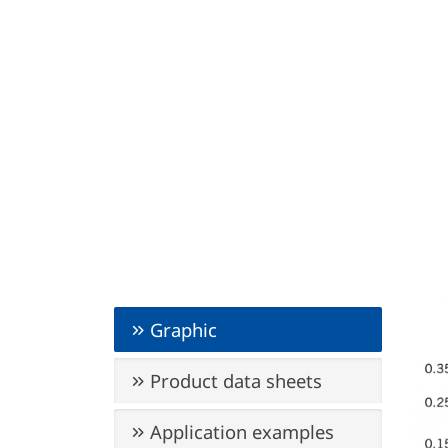
Graphic
Product data sheets
Application examples