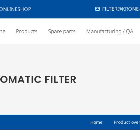
FILTER@KRONE-
ONLINESHOP
me
Products
Spare parts
Manufacturing / QA
OMATIC FILTER
Home
Product ove