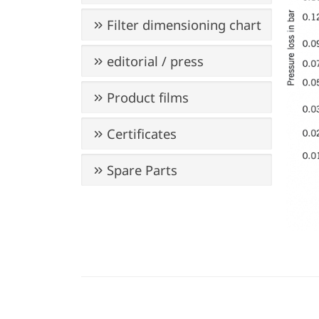
Filter dimensioning chart
editorial / press
Product films
Certificates
Spare Parts