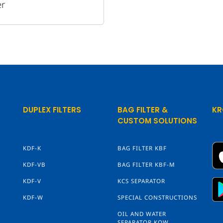
er
DUPLEX FILTERS
BAG FILTER &
KR
CUSTOM SOLUTIONS
KDF-K
BAG FILTER KBF
KDF-VB
BAG FILTER KBF-M
KDF-V
KCS SEPARATOR
KDF-W
SPECIAL CONSTRUCTIONS
OIL AND WATER
SEPARATOR KOW