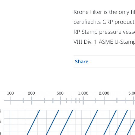
Krone Filter is the only 
certified its GRP produ
RP Stamp pressure vesse
VIII Div. 1 ASME U-Stamp
Share