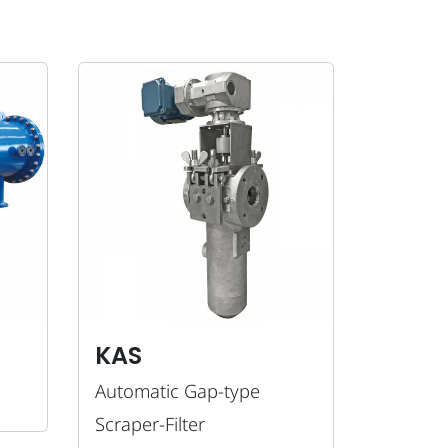
KAS
Automatic Gap-type
Scraper-Filter