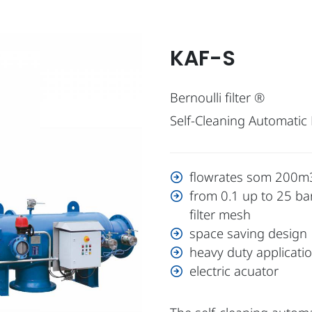
KAF-S
Bernoulli filter ®
Self-Cleaning Automatic F
flowrates som 200m3
from 0.1 up to 25 ba
filter mesh
space saving design
heavy duty applicati
electric acuator