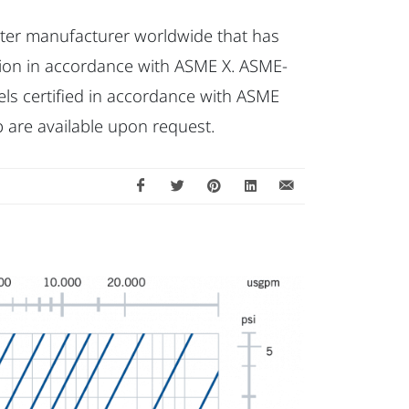
filter manufacturer worldwide that has
ction in accordance with ASME X. ASME-
ls certified in accordance with ASME
 are available upon request.