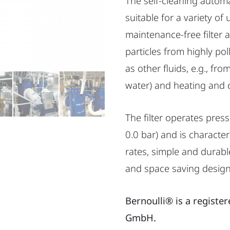
The self-cleaning automati
suitable for a variety of 
maintenance-free filter
particles from highly po
as other fluids, e.g., fr
water) and heating and 
The filter operates press
0.0 bar) and is character
rates, simple and durab
and space saving design 
Bernoulli® is a registe
GmbH.