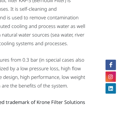
c filter KAF-S (Bernoulli Filter) is
uses. It is self-cleaning and
 and is used to remove contamination
lluted cooling and process water as well
om natural water sources (sea water, river
cooling systems and processes.
ures from 0.3 bar (in special cases also
ized by a low pressure loss, high flow
le design, high performance, low weight
are the benefits of the system.
red trademark of Krone Filter Solutions