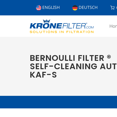
ENGLISH
DEUTSCH
Ho
BERNOULLI FILTER ®
SELF-CLEANING AUT
KAF-S