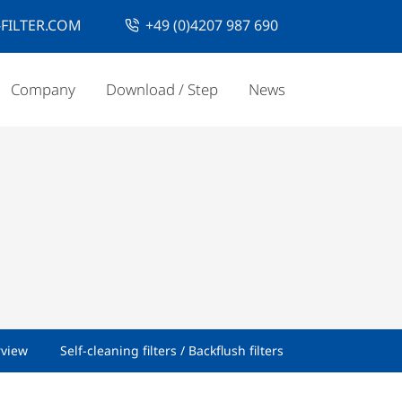
FILTER.COM
+49 (0)4207 987 690
Company
Download / Step
News
rview
Self-cleaning filters / Backflush filters