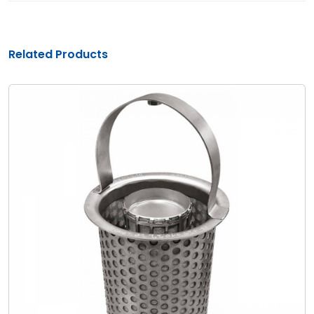
Related Products