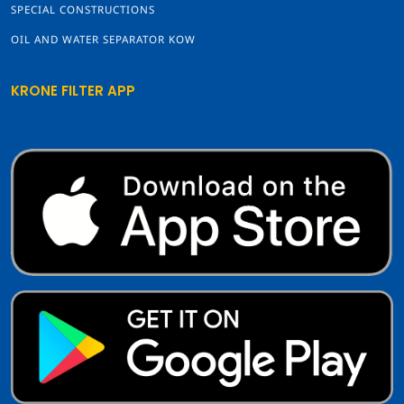
SPECIAL CONSTRUCTIONS
OIL AND WATER SEPARATOR KOW
KRONE FILTER APP