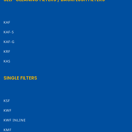
KAF
KAF-S
KAF-G
KRF
KAS
SINGLE FILTERS
KSF
KWF
KWF INLINE
KMF