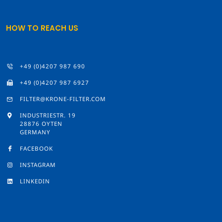
HOW TO REACH US
+49 (0)4207 987 690
+49 (0)4207 987 6927
FILTER@KRONE-FILTER.COM
INDUSTRIESTR. 19
28876 OYTEN
GERMANY
FACEBOOK
INSTAGRAM
LINKEDIN