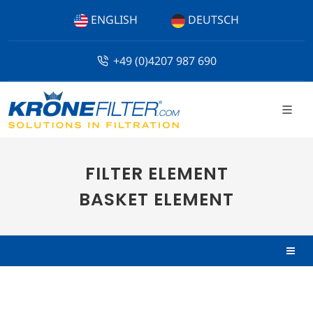
ENGLISH
DEUTSCH
+49 (0)4207 987 690
FILTER ELEMENT
BASKET ELEMENT