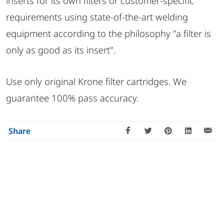
inserts for its own filters or customer-specific
requirements using state-of-the-art welding
equipment according to the philosophy "a filter is
only as good as its insert".
Use only original Krone filter cartridges. We
guarantee 100% pass accuracy.
Share