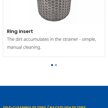
Ring insert
The dirt accumulates in the strainer - simple,
manual cleaning.
SELF-CLEANING FILTERS / BACKFLUSH FILTERS