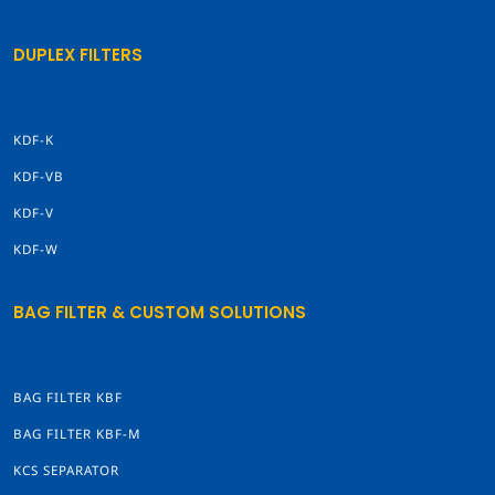
DUPLEX FILTERS
KDF-K
KDF-VB
KDF-V
KDF-W
BAG FILTER & CUSTOM SOLUTIONS
BAG FILTER KBF
BAG FILTER KBF-M
KCS SEPARATOR