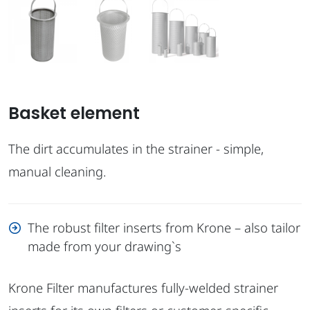
Basket element
The dirt accumulates in the strainer - simple,
manual cleaning.
The robust filter inserts from Krone – also tailor
made from your drawing`s
Krone Filter manufactures fully-welded strainer