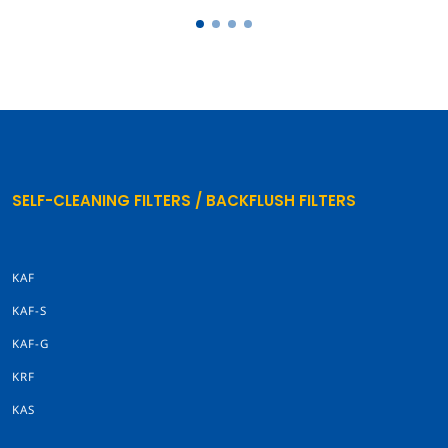
SELF-CLEANING FILTERS / BACKFLUSH FILTERS
KAF
KAF-S
KAF-G
KRF
KAS