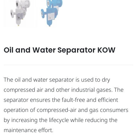
Oil and Water Separator KOW
The oil and water separator is used to dry
compressed air and other industrial gases. The
separator ensures the fault-free and efficient
operation of compressed-air and gas consumers
by increasing the lifecycle while reducing the
maintenance effort.