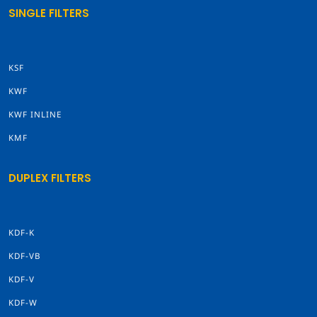
SINGLE FILTERS
KSF
KWF
KWF INLINE
KMF
DUPLEX FILTERS
KDF-K
KDF-VB
KDF-V
KDF-W