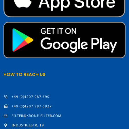
HOW TO REACH US
+49 (0)4207 987 690
+49 (0)4207 987 6927
FILTER@KRONE-FILTER.COM
INDUSTRIESTR. 19