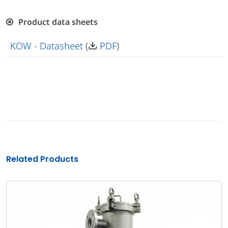
Product data sheets
KOW - Datasheet
(
PDF
)
Related Products
Bag filte
Multi-bag Fi