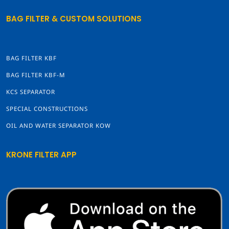
BAG FILTER & CUSTOM SOLUTIONS
BAG FILTER KBF
BAG FILTER KBF-M
KCS SEPARATOR
SPECIAL CONSTRUCTIONS
OIL AND WATER SEPARATOR KOW
KRONE FILTER APP