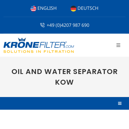
ENGLISH
DEUTSCH
+49 (0)4207 987 690
OIL AND WATER SEPARATOR
KOW