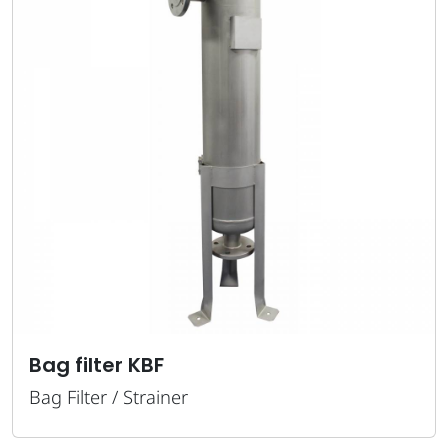
 KBF
Strainer