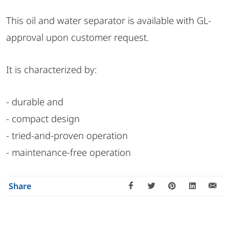
This oil and water separator is available with GL-
approval upon customer request.
It is characterized by:
- durable and
- compact design
- tried-and-proven operation
- maintenance-free operation
Share