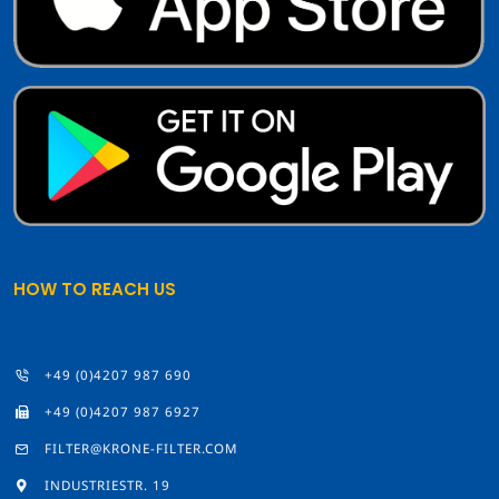
HOW TO REACH US
+49 (0)4207 987 690
+49 (0)4207 987 6927
FILTER@KRONE-FILTER.COM
INDUSTRIESTR. 19