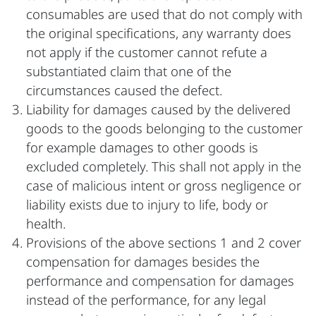
consumables are used that do not comply with
the original specifications, any warranty does
not apply if the customer cannot refute a
substantiated claim that one of the
circumstances caused the defect.
Liability for damages caused by the delivered
goods to the goods belonging to the customer
for example damages to other goods is
excluded completely. This shall not apply in the
case of malicious intent or gross negligence or
liability exists due to injury to life, body or
health.
Provisions of the above sections 1 and 2 cover
compensation for damages besides the
performance and compensation for damages
instead of the performance, for any legal