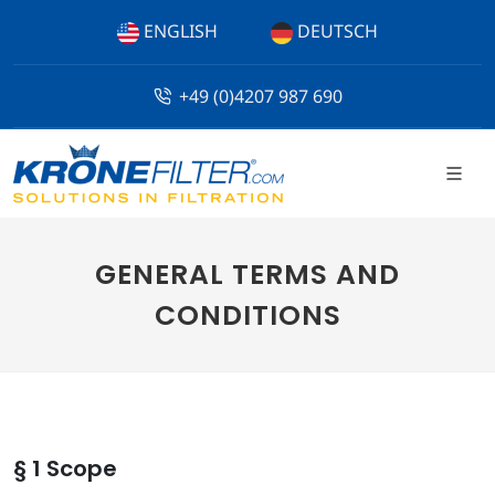
ENGLISH
DEUTSCH
+49 (0)4207 987 690
GENERAL TERMS AND
CONDITIONS
§ 1 Scope