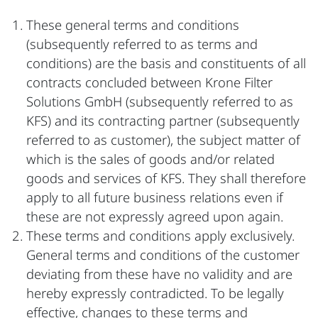
These general terms and conditions
(subsequently referred to as terms and
conditions) are the basis and constituents of all
contracts concluded between Krone Filter
Solutions GmbH (subsequently referred to as
KFS) and its contracting partner (subsequently
referred to as customer), the subject matter of
which is the sales of goods and/or related
goods and services of KFS. They shall therefore
apply to all future business relations even if
these are not expressly agreed upon again.
These terms and conditions apply exclusively.
General terms and conditions of the customer
deviating from these have no validity and are
hereby expressly contradicted. To be legally
effective, changes to these terms and