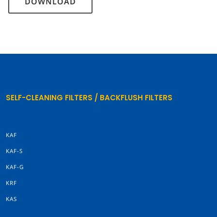
DOWNLOAD
SELF-CLEANING FILTERS / BACKFLUSH FILTERS
KAF
KAF-S
KAF-G
KRF
KAS