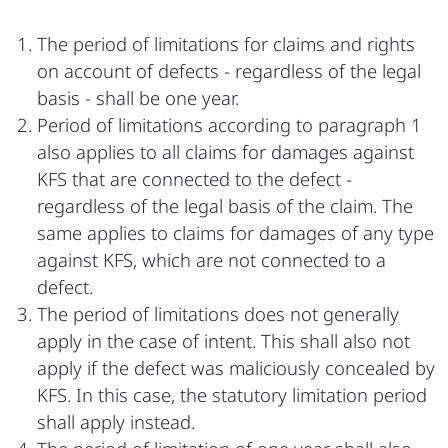
The period of limitations for claims and rights
on account of defects - regardless of the legal
basis - shall be one year.
Period of limitations according to paragraph 1
also applies to all claims for damages against
KFS that are connected to the defect -
regardless of the legal basis of the claim. The
same applies to claims for damages of any type
against KFS, which are not connected to a
defect.
The period of limitations does not generally
apply in the case of intent. This shall also not
apply if the defect was maliciously concealed by
KFS. In this case, the statutory limitation period
shall apply instead.