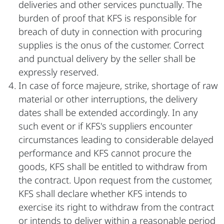
deliveries and other services punctually. The
burden of proof that KFS is responsible for
breach of duty in connection with procuring
supplies is the onus of the customer. Correct
and punctual delivery by the seller shall be
expressly reserved.
In case of force majeure, strike, shortage of raw
material or other interruptions, the delivery
dates shall be extended accordingly. In any
such event or if KFS's suppliers encounter
circumstances leading to considerable delayed
performance and KFS cannot procure the
goods, KFS shall be entitled to withdraw from
the contract. Upon request from the customer,
KFS shall declare whether KFS intends to
exercise its right to withdraw from the contract
or intends to deliver within a reasonable period