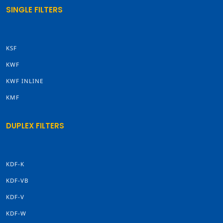
SINGLE FILTERS
KSF
KWF
KWF INLINE
KMF
DUPLEX FILTERS
KDF-K
KDF-VB
KDF-V
KDF-W