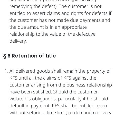
remedying the defect). The customer is not
entitled to assert claims and rights for defects if
the customer has not made due payments and
the due amount is in an appropriate
relationship to the value of the defective
delivery.
§ 6 Retention of title
All delivered goods shall remain the property of
KFS until all the claims of KFS against the
customer arising from the business relationship
have been satisfied. Should the customer
violate his obligations, particularly if he should
default in payment, KFS shall be entitled, even
without setting a time limit, to demand recovery