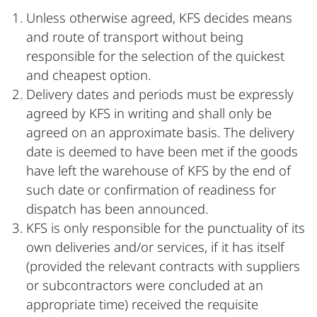
Unless otherwise agreed, KFS decides means
and route of transport without being
responsible for the selection of the quickest
and cheapest option.
Delivery dates and periods must be expressly
agreed by KFS in writing and shall only be
agreed on an approximate basis. The delivery
date is deemed to have been met if the goods
have left the warehouse of KFS by the end of
such date or confirmation of readiness for
dispatch has been announced.
KFS is only responsible for the punctuality of its
own deliveries and/or services, if it has itself
(provided the relevant contracts with suppliers
or subcontractors were concluded at an
appropriate time) received the requisite