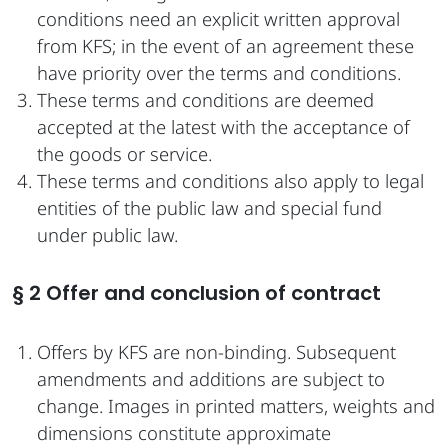
conditions need an explicit written approval
from KFS; in the event of an agreement these
have priority over the terms and conditions.
These terms and conditions are deemed
accepted at the latest with the acceptance of
the goods or service.
These terms and conditions also apply to legal
entities of the public law and special fund
under public law.
§ 2 Offer and conclusion of contract
Offers by KFS are non-binding. Subsequent
amendments and additions are subject to
change. Images in printed matters, weights and
dimensions constitute approximate