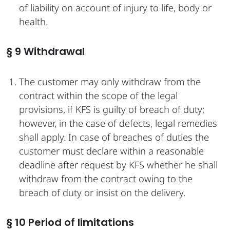
of liability on account of injury to life, body or
health.
§ 9 Withdrawal
The customer may only withdraw from the
contract within the scope of the legal
provisions, if KFS is guilty of breach of duty;
however, in the case of defects, legal remedies
shall apply. In case of breaches of duties the
customer must declare within a reasonable
deadline after request by KFS whether he shall
withdraw from the contract owing to the
breach of duty or insist on the delivery.
§ 10 Period of limitations