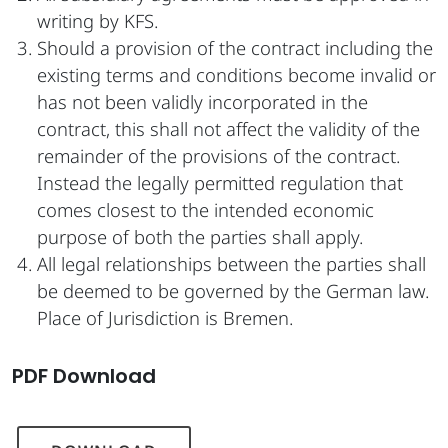
writing by KFS.
Should a provision of the contract including the
existing terms and conditions become invalid or
has not been validly incorporated in the
contract, this shall not affect the validity of the
remainder of the provisions of the contract.
Instead the legally permitted regulation that
comes closest to the intended economic
purpose of both the parties shall apply.
All legal relationships between the parties shall
be deemed to be governed by the German law.
Place of Jurisdiction is Bremen.
PDF Download