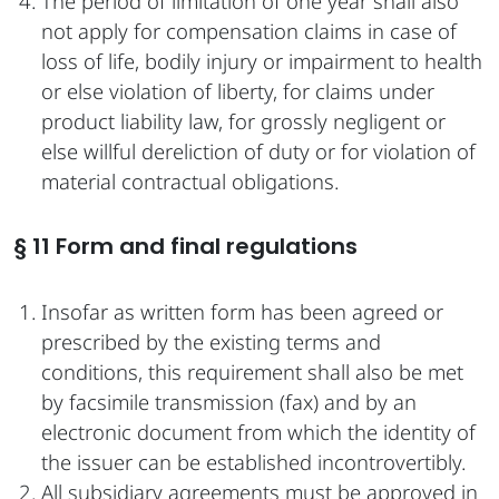
The period of limitation of one year shall also
not apply for compensation claims in case of
loss of life, bodily injury or impairment to health
or else violation of liberty, for claims under
product liability law, for grossly negligent or
else willful dereliction of duty or for violation of
material contractual obligations.
§ 11 Form and final regulations
Insofar as written form has been agreed or
prescribed by the existing terms and
conditions, this requirement shall also be met
by facsimile transmission (fax) and by an
electronic document from which the identity of
the issuer can be established incontrovertibly.
All subsidiary agreements must be approved in