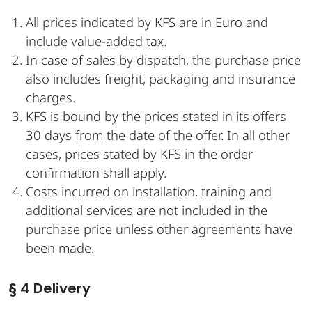
All prices indicated by KFS are in Euro and
include value-added tax.
In case of sales by dispatch, the purchase price
also includes freight, packaging and insurance
charges.
KFS is bound by the prices stated in its offers
30 days from the date of the offer. In all other
cases, prices stated by KFS in the order
confirmation shall apply.
Costs incurred on installation, training and
additional services are not included in the
purchase price unless other agreements have
been made.
§ 4 Delivery