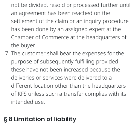
not be divided, resold or processed further until
an agreement has been reached on the
settlement of the claim or an inquiry procedure
has been done by an assigned expert at the
Chamber of Commerce at the headquarters of
the buyer.
The customer shall bear the expenses for the
purpose of subsequently fulfilling provided
these have not been increased because the
deliveries or services were delivered to a
different location other than the headquarters
of KFS unless such a transfer complies with its
intended use.
§ 8 Limitation of liability