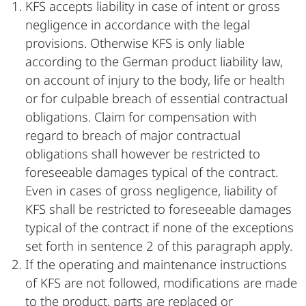
KFS accepts liability in case of intent or gross
negligence in accordance with the legal
provisions. Otherwise KFS is only liable
according to the German product liability law,
on account of injury to the body, life or health
or for culpable breach of essential contractual
obligations. Claim for compensation with
regard to breach of major contractual
obligations shall however be restricted to
foreseeable damages typical of the contract.
Even in cases of gross negligence, liability of
KFS shall be restricted to foreseeable damages
typical of the contract if none of the exceptions
set forth in sentence 2 of this paragraph apply.
If the operating and maintenance instructions
of KFS are not followed, modifications are made
to the product, parts are replaced or