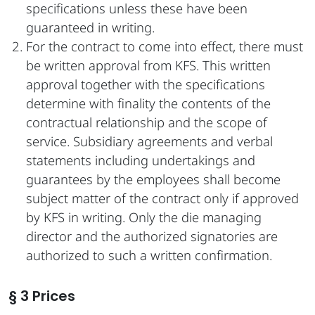
specifications unless these have been
guaranteed in writing.
For the contract to come into effect, there must
be written approval from KFS. This written
approval together with the specifications
determine with finality the contents of the
contractual relationship and the scope of
service. Subsidiary agreements and verbal
statements including undertakings and
guarantees by the employees shall become
subject matter of the contract only if approved
by KFS in writing. Only the die managing
director and the authorized signatories are
authorized to such a written confirmation.
§ 3 Prices