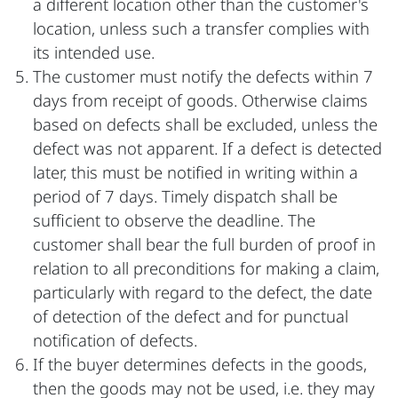
a different location other than the customer's
location, unless such a transfer complies with
its intended use.
The customer must notify the defects within 7
days from receipt of goods. Otherwise claims
based on defects shall be excluded, unless the
defect was not apparent. If a defect is detected
later, this must be notified in writing within a
period of 7 days. Timely dispatch shall be
sufficient to observe the deadline. The
customer shall bear the full burden of proof in
relation to all preconditions for making a claim,
particularly with regard to the defect, the date
of detection of the defect and for punctual
notification of defects.
If the buyer determines defects in the goods,
then the goods may not be used, i.e. they may