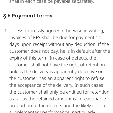
shall in each case be payable separately.
§ 5 Payment terms
Unless expressly agreed otherwise in writing,
invoices of KFS shall be due for payment 14
days upon receipt without any deduction. If the
customer does not pay, he is in default after the
expiry of this term. In case of defects, the
customer shall not have the right of retention
unless the delivery is apparently defective or
the customer has an apparent right to refuse
the acceptance of the delivery. In such cases
the customer shall only be entitled for retention
as far as the retained amount is in reasonable
proportion to the defects and the likely cost of
supplementary performance (particularly