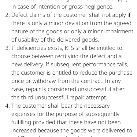
in case of intention or gross negligence.
Defect claims of the customer shall not apply if
there is only a minor deviation from the agreed
nature of the goods or only a minor impairment
of usability of the delivered goods.
If deficiencies exists, KFS shall be entitled to
choose between rectifying the defect and a
new delivery. If subsequent performance fails,
the customer is entitled to reduce the purchase
price or withdraw from the contract. In any
case, repair is considered unsuccessful after
the third unsuccessful repair attempt.
The customer shall bear the necessary
expenses for the purpose of subsequently
fulfilling provided that these have not been
increased because the goods were delivered to