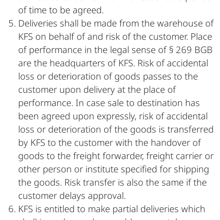
of time to be agreed.
Deliveries shall be made from the warehouse of
KFS on behalf of and risk of the customer. Place
of performance in the legal sense of § 269 BGB
are the headquarters of KFS. Risk of accidental
loss or deterioration of goods passes to the
customer upon delivery at the place of
performance. In case sale to destination has
been agreed upon expressly, risk of accidental
loss or deterioration of the goods is transferred
by KFS to the customer with the handover of
goods to the freight forwarder, freight carrier or
other person or institute specified for shipping
the goods. Risk transfer is also the same if the
customer delays approval.
KFS is entitled to make partial deliveries which