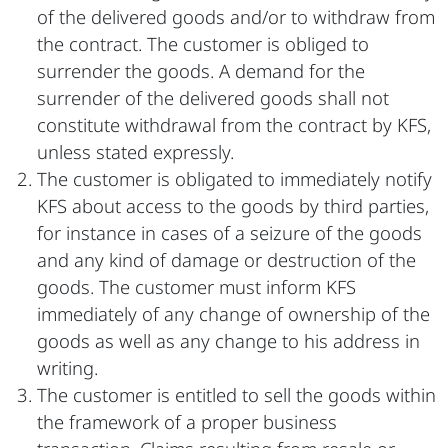
of the delivered goods and/or to withdraw from
the contract. The customer is obliged to
surrender the goods. A demand for the
surrender of the delivered goods shall not
constitute withdrawal from the contract by KFS,
unless stated expressly.
The customer is obligated to immediately notify
KFS about access to the goods by third parties,
for instance in cases of a seizure of the goods
and any kind of damage or destruction of the
goods. The customer must inform KFS
immediately of any change of ownership of the
goods as well as any change to his address in
writing.
The customer is entitled to sell the goods within
the framework of a proper business