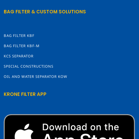
BAG FILTER & CUSTOM SOLUTIONS
BAG FILTER KBF
BAG FILTER KBF-M
KCS SEPARATOR
SPECIAL CONSTRUCTIONS
OIL AND WATER SEPARATOR KOW
KRONE FILTER APP