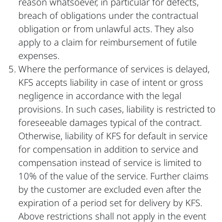
reason whatsoever, in particular for defects,
breach of obligations under the contractual
obligation or from unlawful acts. They also
apply to a claim for reimbursement of futile
expenses.
Where the performance of services is delayed,
KFS accepts liability in case of intent or gross
negligence in accordance with the legal
provisions. In such cases, liability is restricted to
foreseeable damages typical of the contract.
Otherwise, liability of KFS for default in service
for compensation in addition to service and
compensation instead of service is limited to
10% of the value of the service. Further claims
by the customer are excluded even after the
expiration of a period set for delivery by KFS.
Above restrictions shall not apply in the event