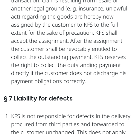
transaction. Claims resulting from resale or
another legal ground (e. g. insurance, unlawful
act) regarding the goods are hereby now
assigned by the customer to KFS to the full
extent for the sake of precaution. KFS shall
accept the assignment. After the assignment
the customer shall be revocably entitled to
collect the outstanding payment. KFS reserves
the right to collect the outstanding payment
directly if the customer does not discharge his
payment obligations correctly.
§ 7 Liability for defects
KFS is not responsible for defects in the delivery
procured from third parties and forwarded to
the customer unchanged. This does not apply