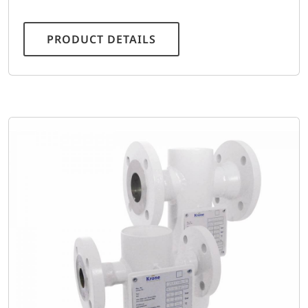
PRODUCT DETAILS