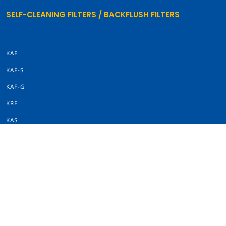
SELF-CLEANING FILTERS / BACKFLUSH FILTERS
KAF
KAF-S
KAF-G
KRF
KAS
SINGLE FILTERS
KSF
KWF
KWF INLINE