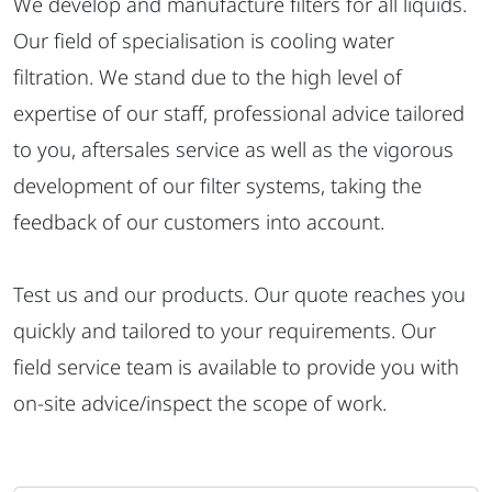
We develop and manufacture filters for all liquids.
Our field of specialisation is cooling water
filtration. We stand due to the high level of
expertise of our staff, professional advice tailored
to you, aftersales service as well as the vigorous
development of our filter systems, taking the
feedback of our customers into account.
Test us and our products. Our quote reaches you
quickly and tailored to your requirements. Our
field service team is available to provide you with
on-site advice/inspect the scope of work.