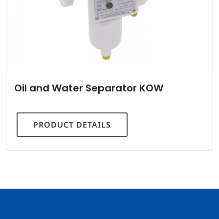
Oil and Water Separator KOW
PRODUCT DETAILS