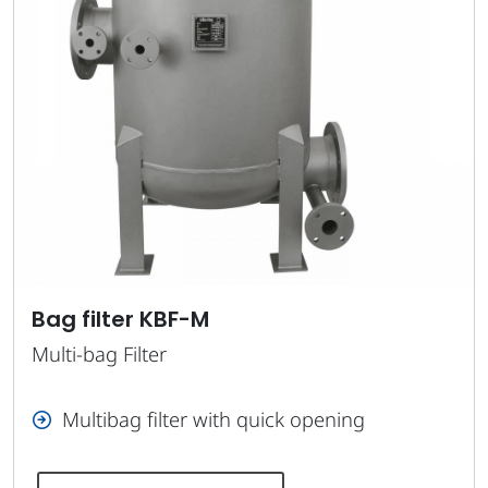
Bag filter KBF-M
Multi-bag Filter
Multibag filter with quick opening