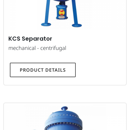
KCS Separator
mechanical - centrifugal
PRODUCT DETAILS