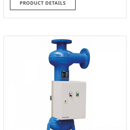
PRODUCT DETAILS