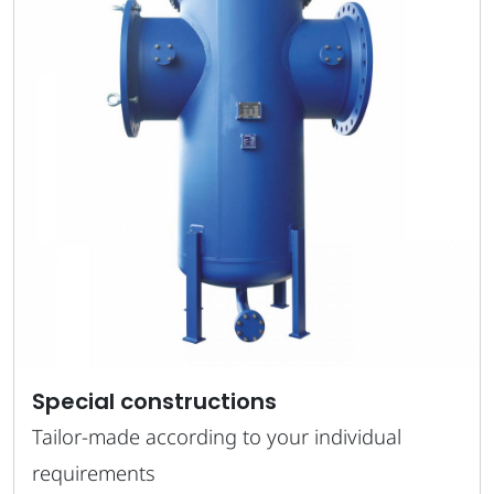
Special constructions
Tailor-made according to your individual
requirements