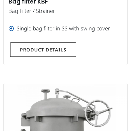
Bag filter KBF
Bag Filter / Strainer
Single bag filter in SS with swing cover
PRODUCT DETAILS