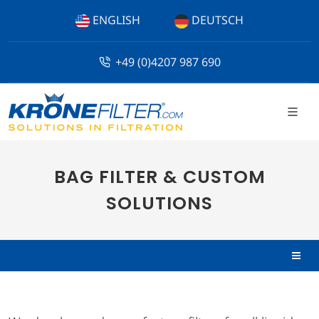
ENGLISH
DEUTSCH
+49 (0)4207 987 690
BAG FILTER & CUSTOM
SOLUTIONS