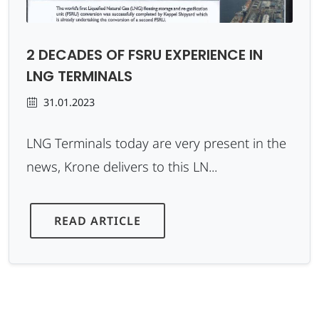
2 DECADES OF FSRU EXPERIENCE IN
LNG TERMINALS
31.01.2023
LNG Terminals today are very present in the
news, Krone delivers to this LN...
READ ARTICLE