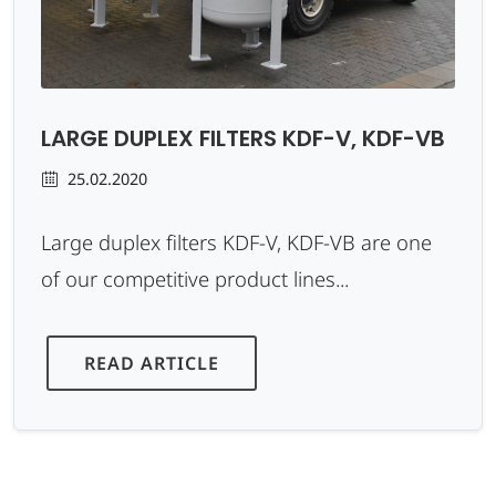
LARGE DUPLEX FILTERS KDF-V, KDF-VB
25.02.2020
Large duplex filters KDF-V, KDF-VB are one
of our competitive product lines...
READ ARTICLE