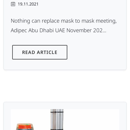
19.11.2021
Nothing can replace mask to mask meeting,
Adipec Abu Dhabi UAE November 202...
READ ARTICLE