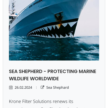
SEA SHEPHERD - PROTECTING MARINE
WILDLIFE WORLDWIDE
26.02.2024
Sea Shephard
Krone Filter Solutions renews its