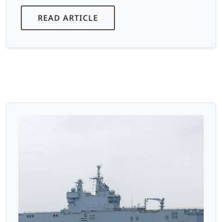
READ ARTICLE