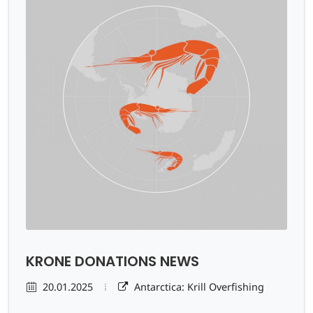
KRONE DONATIONS NEWS
20.01.2025
Antarctica: Krill Overfishing