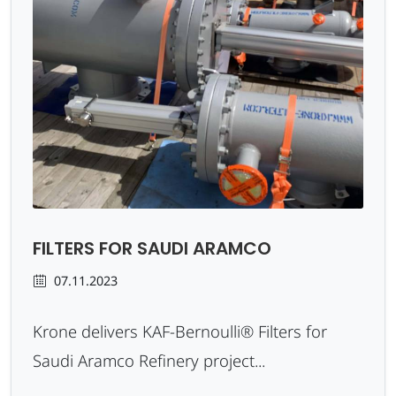
FILTERS FOR SAUDI ARAMCO
07.11.2023
Krone delivers KAF-Bernoulli® Filters for
Saudi Aramco Refinery project...