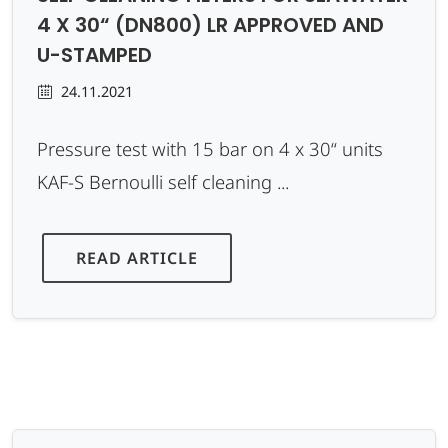
4 X 30“ (DN800) LR APPROVED AND
U-STAMPED
24.11.2021
Pressure test with 15 bar on 4 x 30“ units
KAF-S Bernoulli self cleaning ...
READ ARTICLE