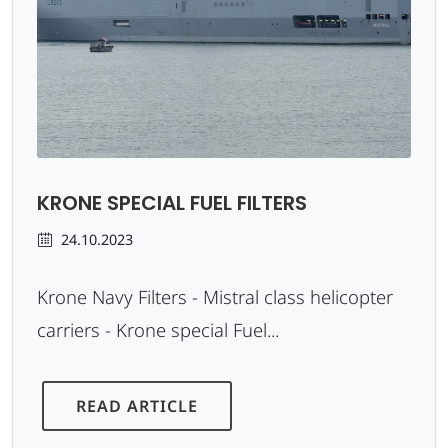
KRONE SPECIAL FUEL FILTERS
24.10.2023
Krone Navy Filters - Mistral class helicopter
carriers - Krone special Fuel...
READ ARTICLE