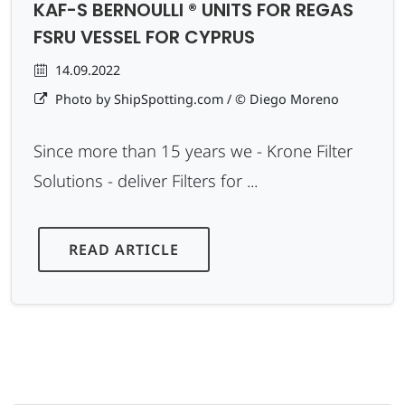
KAF-S BERNOULLI ® UNITS FOR REGAS
FSRU VESSEL FOR CYPRUS
14.09.2022
Photo by ShipSpotting.com / © Diego Moreno
Since more than 15 years we - Krone Filter
Solutions - deliver Filters for ...
READ ARTICLE