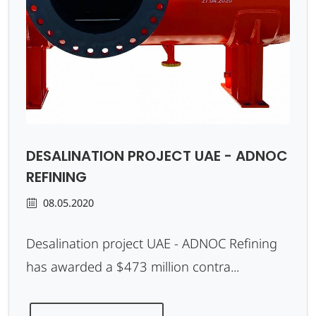
DESALINATION PROJECT UAE - ADNOC
REFINING
08.05.2020
Desalination project UAE - ADNOC Refining
has awarded a $473 million contra...