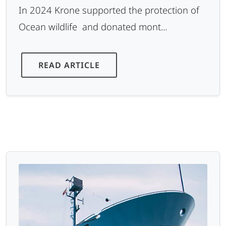
In 2024 Krone supported the protection of
Ocean wildlife and donated mont...
READ ARTICLE