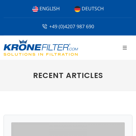
ENGLISH
DEUTSCH
+49 (0)4207 987 690
RECENT ARTICLES