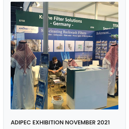
ADIPEC EXHIBITION NOVEMBER 2021