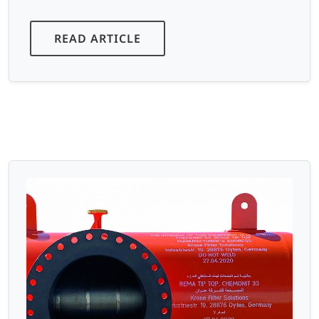
READ ARTICLE