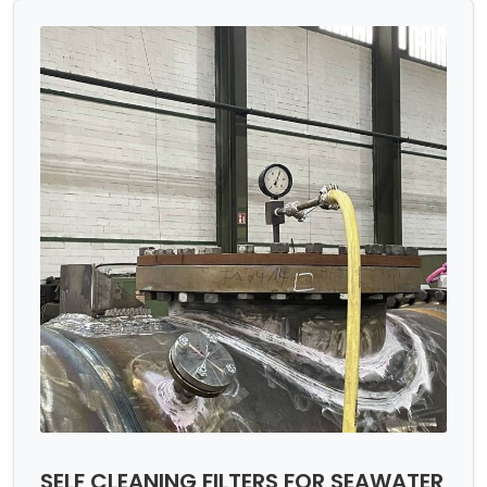
SELF CLEANING FILTERS FOR SEAWATER