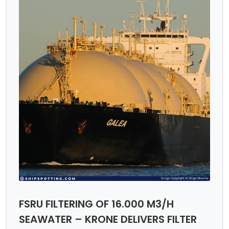
FSRU FILTERING OF 16.000 M3/H
SEAWATER – KRONE DELIVERS FILTER