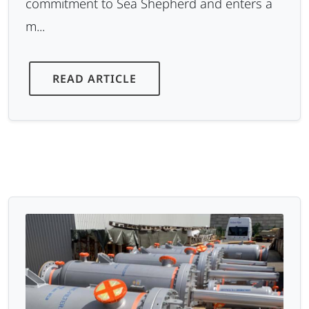
commitment to Sea Shepherd and enters a
m...
READ ARTICLE