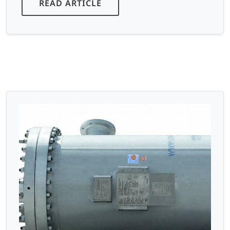
READ ARTICLE