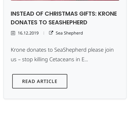
INSTEAD OF CHRISTMAS GIFTS: KRONE
DONATES TO SEASHEPHERD
16.12.2019
Sea Shepherd
Krone donates to SeaShepherd please join
us – stop killing Cetaceans in E...
READ ARTICLE