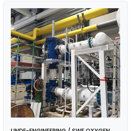
LINDE-ENGINEERING / SWF OXYGEN