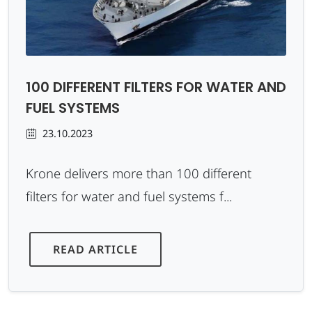
100 DIFFERENT FILTERS FOR WATER AND
FUEL SYSTEMS
23.10.2023
Krone delivers more than 100 different
filters for water and fuel systems f...
READ ARTICLE