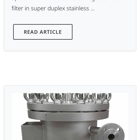
filter in super duplex stainless ...
READ ARTICLE