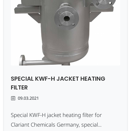
SPECIAL KWF-H JACKET HEATING
FILTER
09.03.2021
Special KWF-H jacket heating filter for
Clariant Chemicals Germany, special...