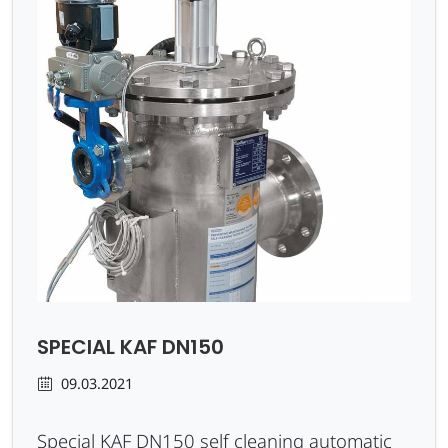
SPECIAL KAF DN150
09.03.2021
Special KAF DN150 self cleaning automatic