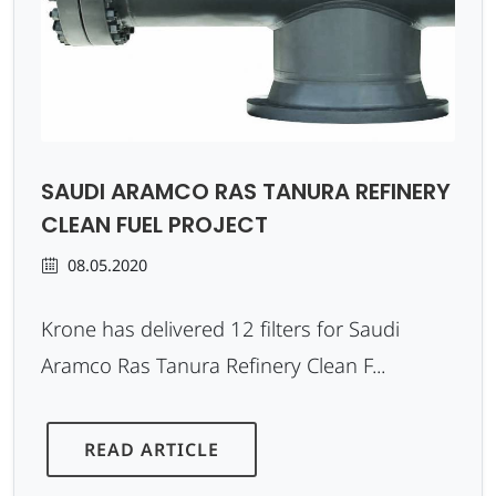
SAUDI ARAMCO RAS TANURA REFINERY
CLEAN FUEL PROJECT
08.05.2020
Krone has delivered 12 filters for Saudi
Aramco Ras Tanura Refinery Clean F...
READ ARTICLE