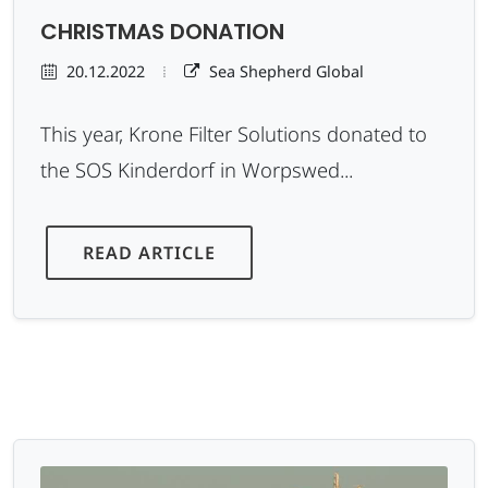
CHRISTMAS DONATION
20.12.2022
Sea Shepherd Global
This year, Krone Filter Solutions donated to
the SOS Kinderdorf in Worpswed...
READ ARTICLE