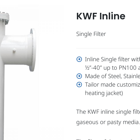
KWF Inline
Single Filter
Inline Single filter 
½”-40” up to PN100 
Made of Steel, Stain
Tailor made customize
heating jacket)
The KWF inline single filt
gaseous or pasty media.