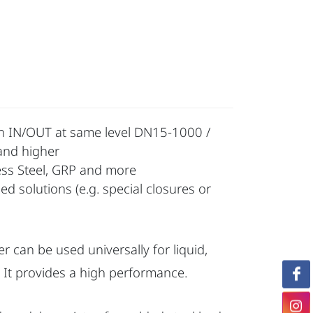
with IN/OUT at same level DN15-1000 /
and higher
less Steel, GRP and more
d solutions (e.g. special closures or
er can be used universally for liquid,
 It provides a high performance.