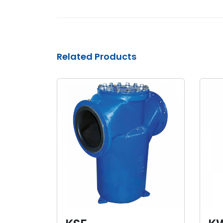
Related Products