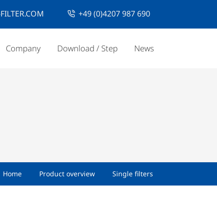
FILTER.COM
+49 (0)4207 987 690
Company
Download / Step
News
Home
Product overview
Single filters