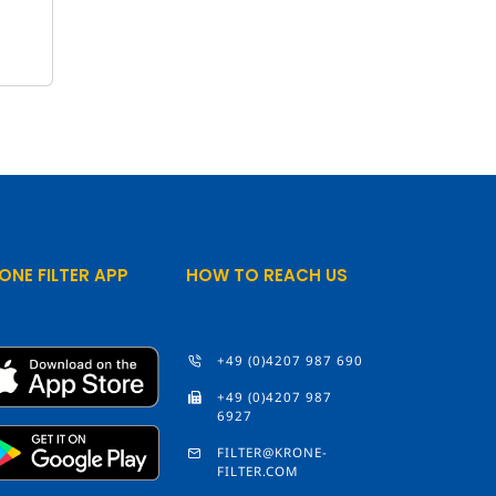
ONE FILTER APP
HOW TO REACH US
+49 (0)4207 987 690
+49 (0)4207 987
6927
FILTER@KRONE-
FILTER.COM