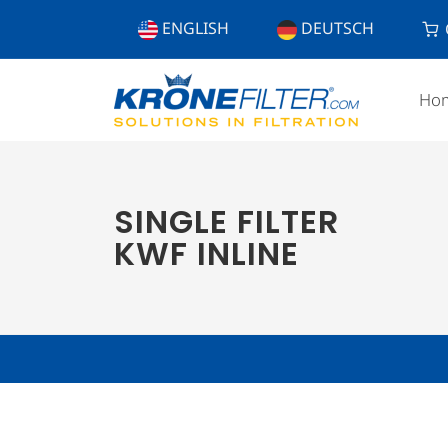
ENGLISH
DEUTSCH
Ho
SINGLE FILTER
KWF INLINE