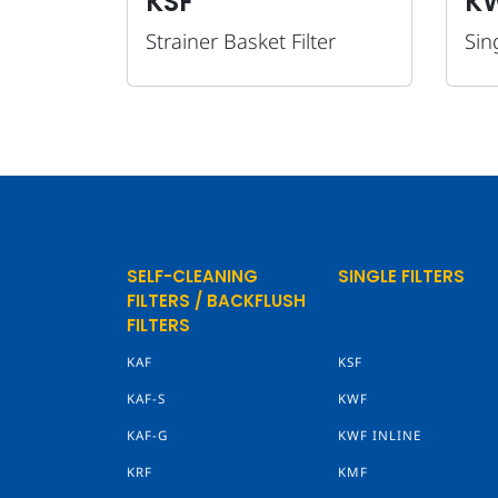
KSF
K
Strainer Basket Filter
Sing
SELF-CLEANING
SINGLE FILTERS
FILTERS / BACKFLUSH
FILTERS
KAF
KSF
KAF-S
KWF
KAF-G
KWF INLINE
KRF
KMF