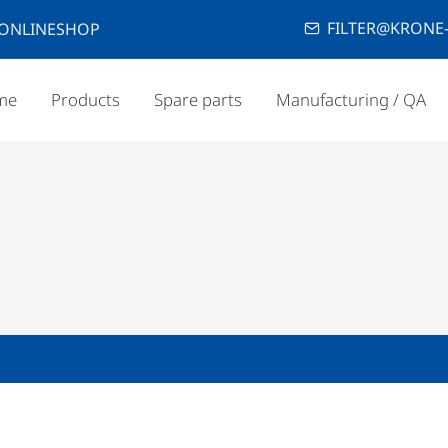
FILTER@KRONE-
ONLINESHOP
me
Products
Spare parts
Manufacturing / QA