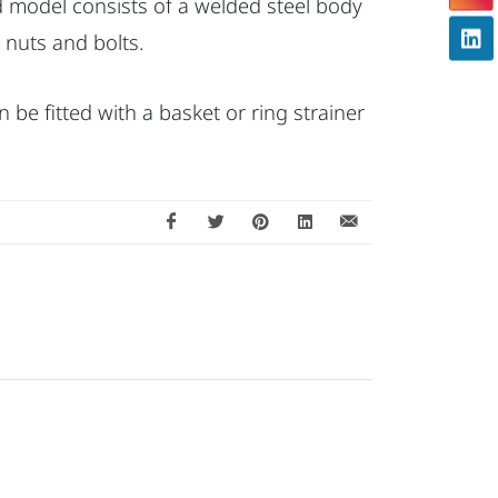
rd model consists of a welded steel body
 nuts and bolts.
can be fitted with a basket or ring strainer