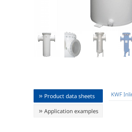
KWF Inli
Product data sheets
Application examples