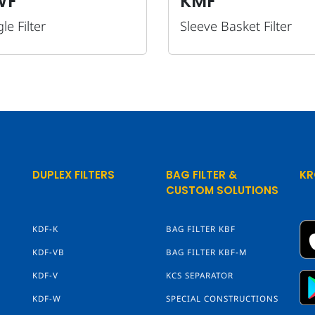
WF
KMF
le Filter
Sleeve Basket Filter
DUPLEX FILTERS
BAG FILTER &
KR
CUSTOM SOLUTIONS
KDF-K
BAG FILTER KBF
KDF-VB
BAG FILTER KBF-M
KDF-V
KCS SEPARATOR
KDF-W
SPECIAL CONSTRUCTIONS