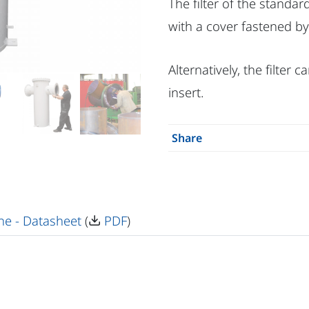
The filter of the standa
with a cover fastened by
Alternatively, the filter 
insert.
Share
ne - Datasheet
(
PDF
)