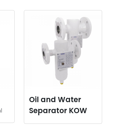
Oil and Water
Separator KOW
l