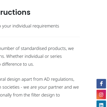
tructions
o your individual requirements
e number of standardised products, we
ons. Whether individual or series
 difference to us.
tural design apart from AD regulations,
on societies - we are your partner and we
ally from the filter design to