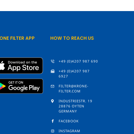
ONE FILTER APP
HOW TO REACH US
+49 (0)4207 987 690
+49 (0)4207 987
6927
FILTER@KRONE-
FILTER.COM
INDUSTRIESTR. 19
28876 OYTEN
GERMANY
FACEBOOK
INSTAGRAM