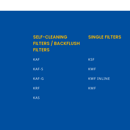
SELF-CLEANING
SINGLE FILTERS
FILTERS / BACKFLUSH
FILTERS
KAF
KSF
KAF-S
KWF
KAF-G
KWF INLINE
KRF
KMF
KAS