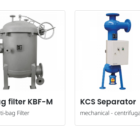
g filter KBF-M
KCS Separator
ti-bag Filter
mechanical - centrifuga