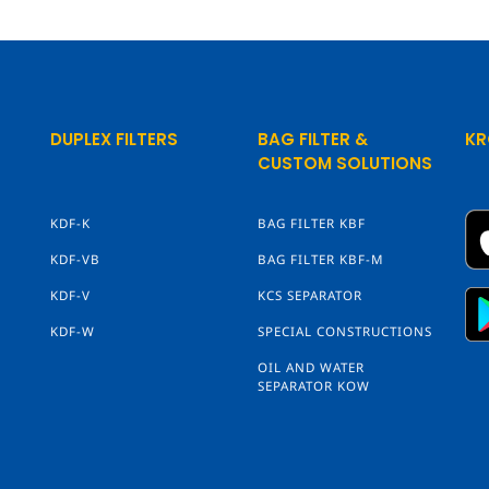
DUPLEX FILTERS
BAG FILTER &
KR
CUSTOM SOLUTIONS
KDF-K
BAG FILTER KBF
KDF-VB
BAG FILTER KBF-M
KDF-V
KCS SEPARATOR
KDF-W
SPECIAL CONSTRUCTIONS
OIL AND WATER
SEPARATOR KOW