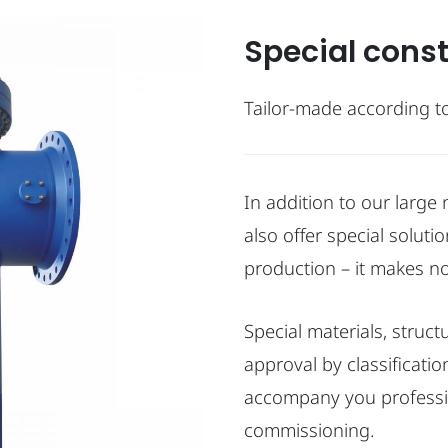
Special cons
Tailor-made according t
In addition to our larg
also offer special soluti
production – it makes no
Special materials, struc
approval by classificati
accompany you profession
commissioning.