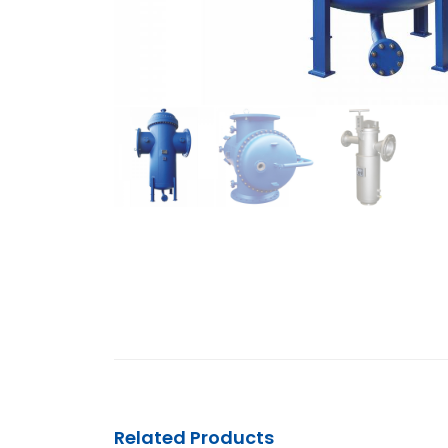
Related Products