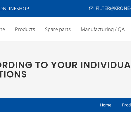
FILTER@KRONE-
ONLINESHOP
me
Products
Spare parts
Manufacturing / QA
RDING TO YOUR INDIVIDUA
TIONS
Home
Prod