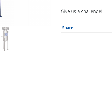
Give us a challenge!
Share