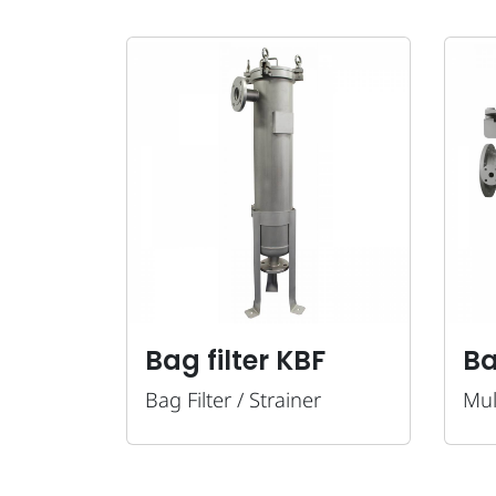
Bag filter KBF
Ba
Bag Filter / Strainer
Mul