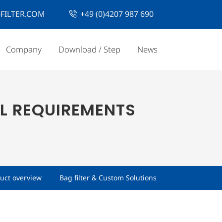
FILTER.COM
+49 (0)4207 987 690
Company
Download / Step
News
L REQUIREMENTS
uct overview
Bag filter & Custom Solutions