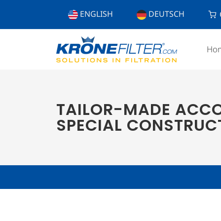
ENGLISH
DEUTSCH
Ho
TAILOR-MADE ACCO
SPECIAL CONSTRUC