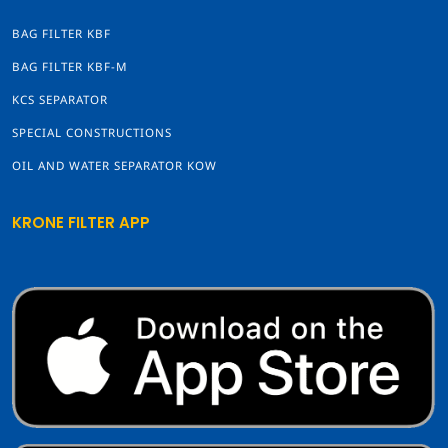
BAG FILTER KBF
BAG FILTER KBF-M
KCS SEPARATOR
SPECIAL CONSTRUCTIONS
OIL AND WATER SEPARATOR KOW
KRONE FILTER APP