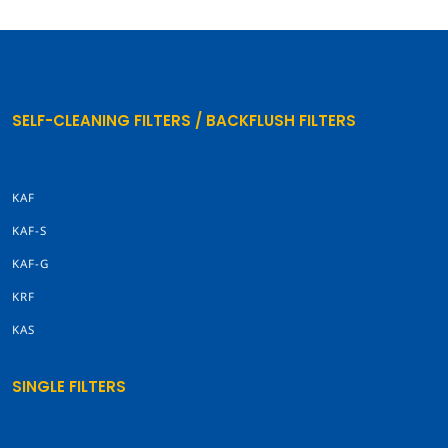
SELF-CLEANING FILTERS / BACKFLUSH FILTERS
KAF
KAF-S
KAF-G
KRF
KAS
SINGLE FILTERS