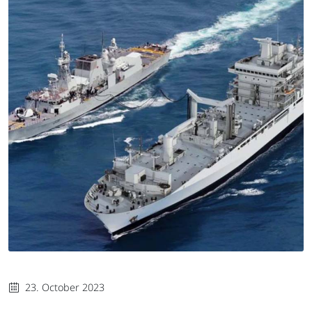
23. October 2023