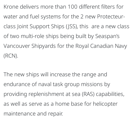
Krone delivers more than 100 different filters for
water and fuel systems for the 2 new Protecteur-
class Joint Support Ships (JSS), this are a new class
of two multi-role ships being built by Seaspan’s
Vancouver Shipyards for the Royal Canadian Navy
(RCN).
The new ships will increase the range and
endurance of naval task group missions by
providing replenishment at sea (RAS) capabilities,
as well as serve as a home base for helicopter
maintenance and repair.