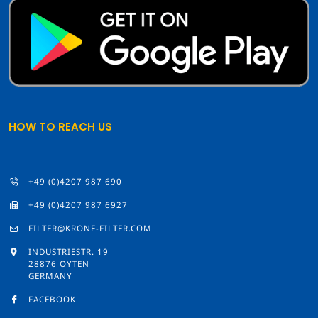
HOW TO REACH US
+49 (0)4207 987 690
+49 (0)4207 987 6927
FILTER@KRONE-FILTER.COM
INDUSTRIESTR. 19
28876 OYTEN
GERMANY
FACEBOOK