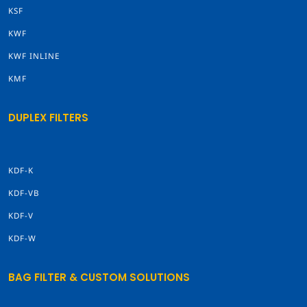
KSF
KWF
KWF INLINE
KMF
DUPLEX FILTERS
KDF-K
KDF-VB
KDF-V
KDF-W
BAG FILTER & CUSTOM SOLUTIONS