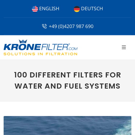
ENGLISH
DEUTSCH
+49 (0)4207 987 690
100 DIFFERENT FILTERS FOR
WATER AND FUEL SYSTEMS