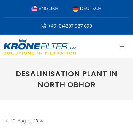
ENGLISH
DEUTSCH
+49 (0)4207 987 690
DESALINISATION PLANT IN
NORTH OBHOR
13. August 2014