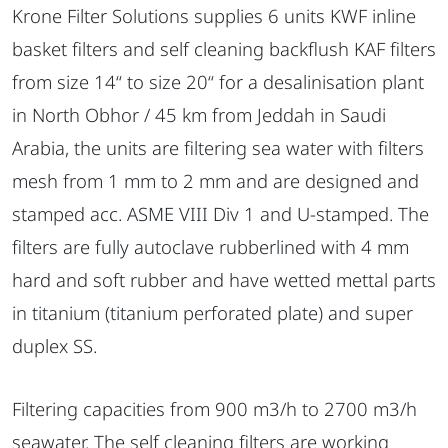
Krone Filter Solutions supplies 6 units KWF inline
basket filters and self cleaning backflush KAF filters
from size 14“ to size 20“ for a desalinisation plant
in North Obhor / 45 km from Jeddah in Saudi
Arabia, the units are filtering sea water with filters
mesh from 1 mm to 2 mm and are designed and
stamped acc. ASME VIII Div 1 and U-stamped. The
filters are fully autoclave rubberlined with 4 mm
hard and soft rubber and have wetted mettal parts
in titanium (titanium perforated plate) and super
duplex SS.
Filtering capacities from 900 m3/h to 2700 m3/h
seawater. The self cleaning filters are working