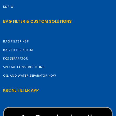
KDF-W
BAG FILTER & CUSTOM SOLUTIONS
BAG FILTER KBF
BAG FILTER KBF-M
KCS SEPARATOR
SPECIAL CONSTRUCTIONS
OIL AND WATER SEPARATOR KOW
KRONE FILTER APP