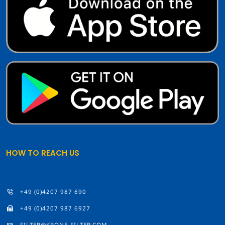
HOW TO REACH US
+49 (0)4207 987 690
+49 (0)4207 987 6927
FILTER@KRONE-FILTER.COM