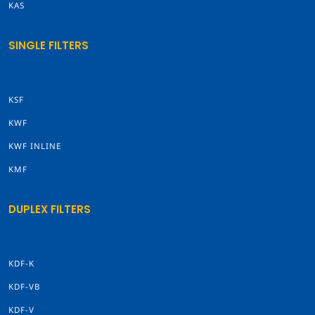
KAS
SINGLE FILTERS
KSF
KWF
KWF INLINE
KMF
DUPLEX FILTERS
KDF-K
KDF-VB
KDF-V