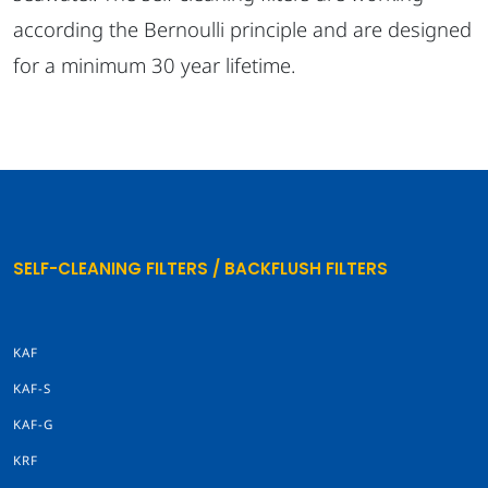
according the Bernoulli principle and are designed
for a minimum 30 year lifetime.
SELF-CLEANING FILTERS / BACKFLUSH FILTERS
KAF
KAF-S
KAF-G
KRF