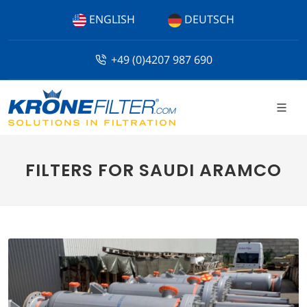
ENGLISH
DEUTSCH
+49 (0)4207 987 690
FILTERS FOR SAUDI ARAMCO