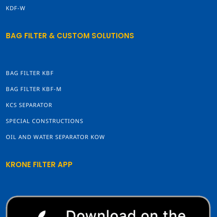
KDF-W
BAG FILTER & CUSTOM SOLUTIONS
BAG FILTER KBF
BAG FILTER KBF-M
KCS SEPARATOR
SPECIAL CONSTRUCTIONS
OIL AND WATER SEPARATOR KOW
KRONE FILTER APP