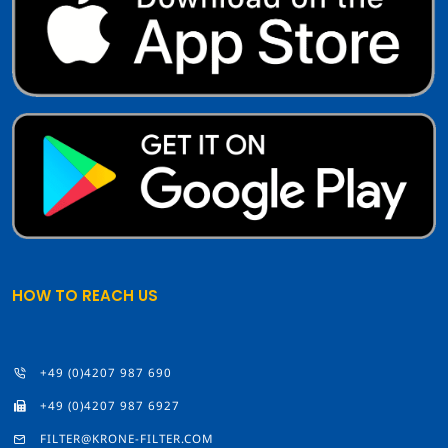
HOW TO REACH US
+49 (0)4207 987 690
+49 (0)4207 987 6927
FILTER@KRONE-FILTER.COM