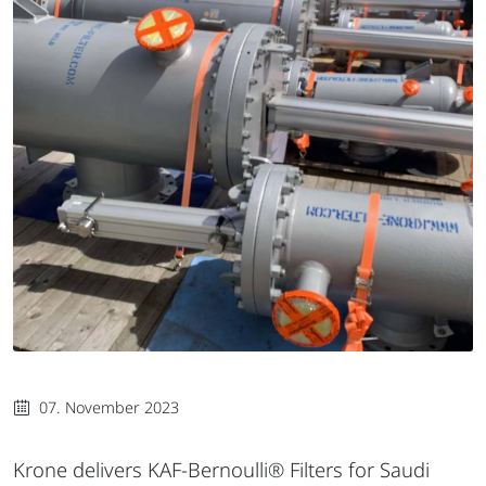
07. November 2023
Krone delivers KAF-Bernoulli® Filters for Saudi