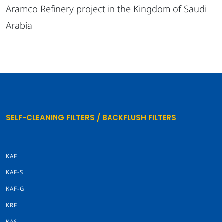
Aramco Refinery project in the Kingdom of Saudi
Arabia
SELF-CLEANING FILTERS / BACKFLUSH FILTERS
KAF
KAF-S
KAF-G
KRF
KAS