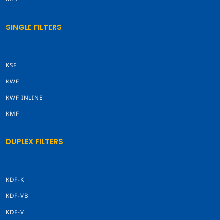
SINGLE FILTERS
KSF
KWF
KWF INLINE
KMF
DUPLEX FILTERS
KDF-K
KDF-VB
KDF-V