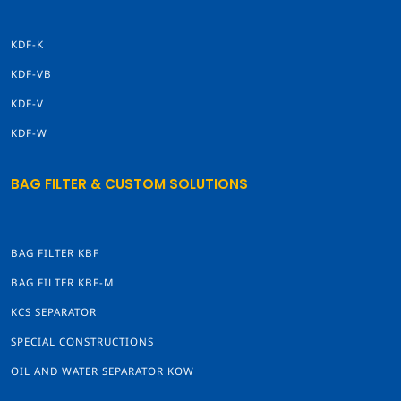
KDF-K
KDF-VB
KDF-V
KDF-W
BAG FILTER & CUSTOM SOLUTIONS
BAG FILTER KBF
BAG FILTER KBF-M
KCS SEPARATOR
SPECIAL CONSTRUCTIONS
OIL AND WATER SEPARATOR KOW