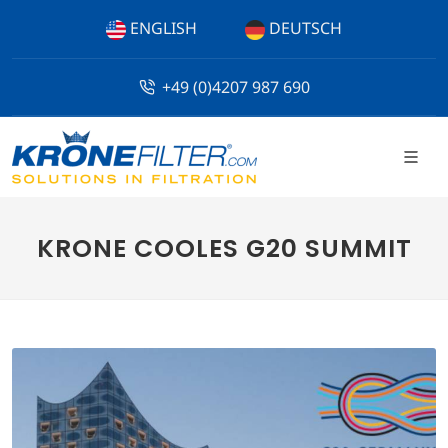
ENGLISH
DEUTSCH
+49 (0)4207 987 690
KRONE COOLES G20 SUMMIT