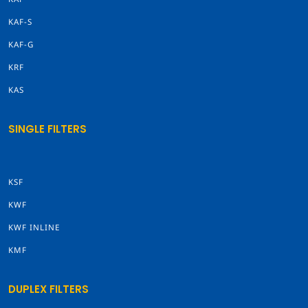
KAF-S
KAF-G
KRF
KAS
SINGLE FILTERS
KSF
KWF
KWF INLINE
KMF
DUPLEX FILTERS