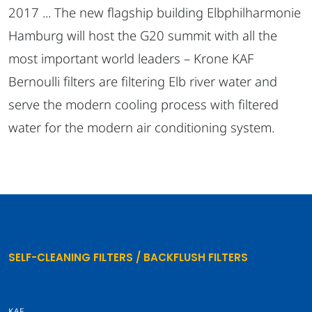
2017 ... The new flagship building Elbphilharmonie
Hamburg will host the G20 summit with all the
most important world leaders – Krone KAF
Bernoulli filters are filtering Elb river water and
serve the modern cooling process with filtered
water for the modern air conditioning system.
SELF-CLEANING FILTERS / BACKFLUSH FILTERS
KAF