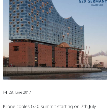
28. June 2017
Krone cooles G20 summit starting on 7th July