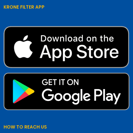
KRONE FILTER APP
HOW TO REACH US