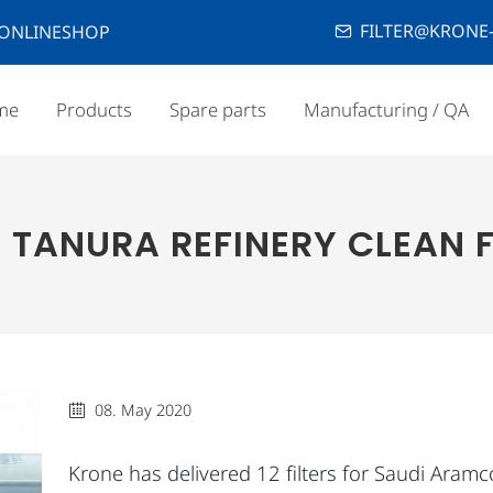
FILTER@KRONE-
ONLINESHOP
me
Products
Spare parts
Manufacturing / QA
TANURA REFINERY CLEAN 
08. May 2020
Krone has delivered 12 filters for Saudi Aramc