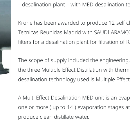
– desalination plant – with MED desalination t
Krone has been awarded to produce 12 self cle
Tecnicas Reunidas Madrid with SAUDI ARAMCO.
filters for a desalination plant for filtration of
The scope of supply included the engineering, f
the three Multiple Effect Distillation with the
desalination technology used is Multiple Effect
A Multi Effect Desalination MED unit is an eva
one or more ( up to 14 ) evaporation stages at
produce clean distillate water.