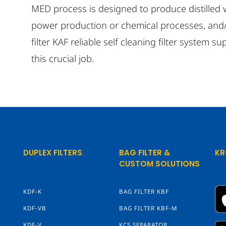
MED process is designed to produce distilled
power production or chemical processes, and/
filter KAF reliable self cleaning filter system su
this crucial job.
DUPLEX FILTERS
BAG FILTER &
KR
CUSTOM SOLUTIONS
KDF-K
BAG FILTER KBF
KDF-VB
BAG FILTER KBF-M
KDF-V
KCS SEPARATOR