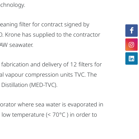
echnology.
aning filter for contract signed by
 Krone has supplied to the contractor
 RAW seawater.
abrication and delivery of 12 filters for
rmal vapour compression units TVC. The
 Distillation (MED-TVC).
porator where sea water is evaporated in
 low temperature (< 70°C ) in order to