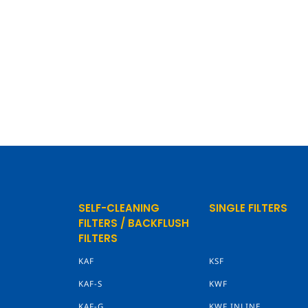
SELF-CLEANING
SINGLE FILTERS
FILTERS / BACKFLUSH
FILTERS
KAF
KSF
KAF-S
KWF
KAF-G
KWF INLINE