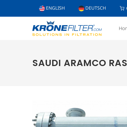
ENGLISH
DEUTSCH
Ho
SAUDI ARAMCO RAS 