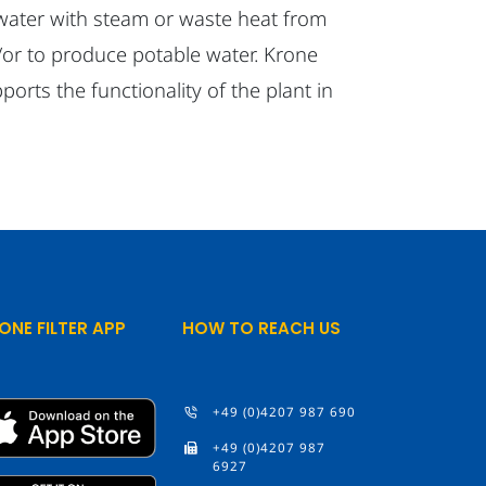
 water with steam or waste heat from
or to produce potable water. Krone
pports the functionality of the plant in
ONE FILTER APP
HOW TO REACH US
+49 (0)4207 987 690
+49 (0)4207 987
6927