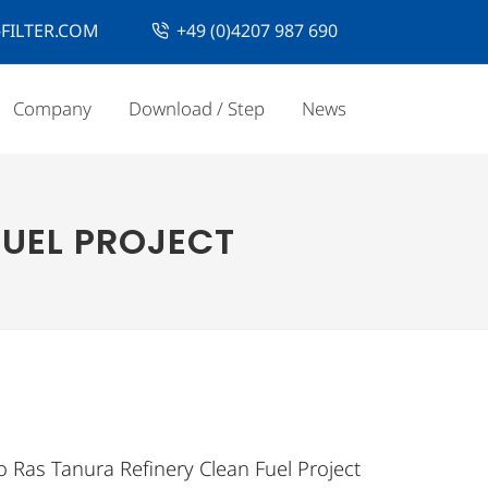
FILTER.COM
+49 (0)4207 987 690
Company
Download / Step
News
FUEL PROJECT
o Ras Tanura Refinery Clean Fuel Project