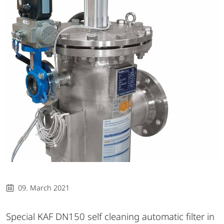
09. March 2021
Special KAF DN150 self cleaning automatic filter in