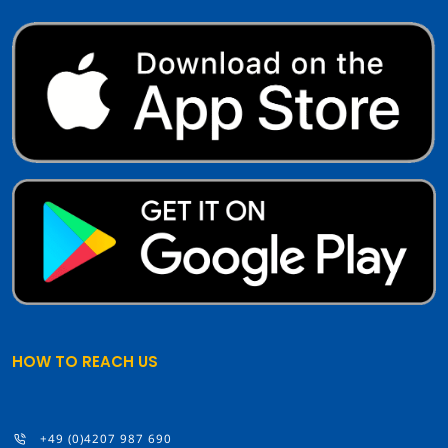
HOW TO REACH US
+49 (0)4207 987 690