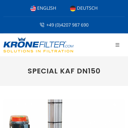
ENGLISH
DEUTSCH
+49 (0)4207 987 690
SPECIAL KAF DN150