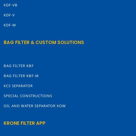
KDF-VB
KDF-V
KDF-W
BAG FILTER & CUSTOM SOLUTIONS
BAG FILTER KBF
BAG FILTER KBF-M
KCS SEPARATOR
SPECIAL CONSTRUCTIONS
OIL AND WATER SEPARATOR KOW
KRONE FILTER APP