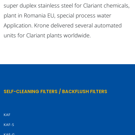
super duplex stainless steel for Clariant chemicals,
plant in Romania EU, special process water
Application. Krone delivered several automated
units for Clariant plants worldwide.
SELF-CLEANING FILTERS / BACKFLUSH FILTERS
KAF
KAF-S
KAF-G