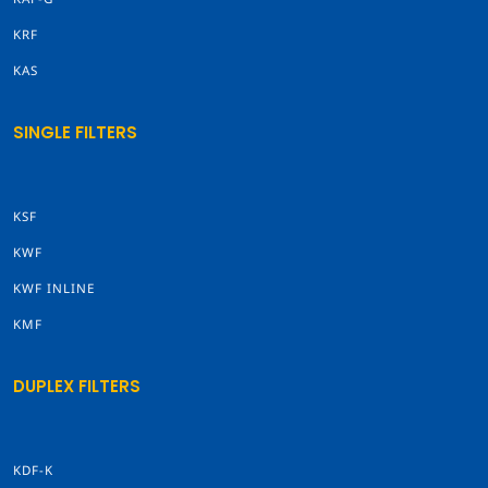
KRF
KAS
SINGLE FILTERS
KSF
KWF
KWF INLINE
KMF
DUPLEX FILTERS
KDF-K