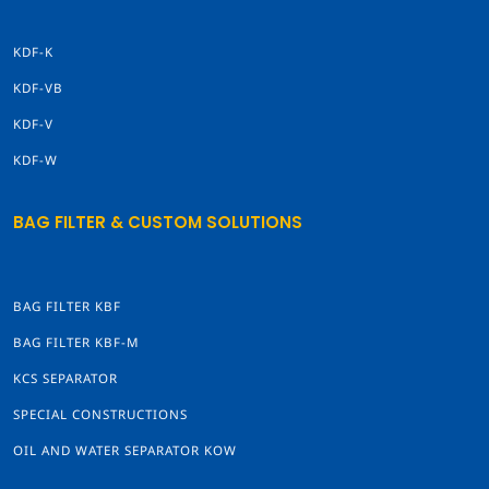
KDF-K
KDF-VB
KDF-V
KDF-W
BAG FILTER & CUSTOM SOLUTIONS
BAG FILTER KBF
BAG FILTER KBF-M
KCS SEPARATOR
SPECIAL CONSTRUCTIONS
OIL AND WATER SEPARATOR KOW