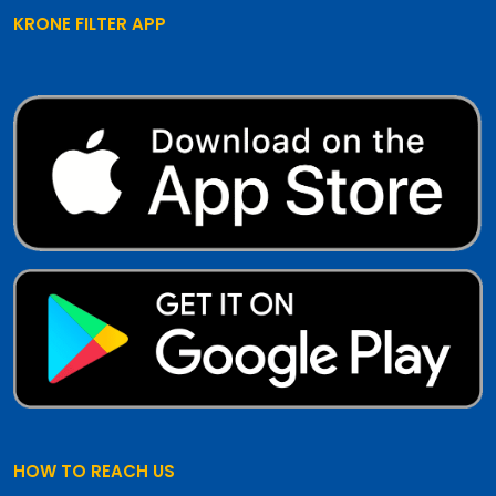
KRONE FILTER APP
HOW TO REACH US