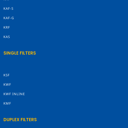
KAF-S
KAF-G
KRF
KAS
SINGLE FILTERS
KSF
KWF
KWF INLINE
KMF
DUPLEX FILTERS