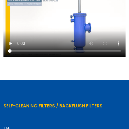
SELF-CLEANING FILTERS / BACKFLUSH FILTERS
KAF