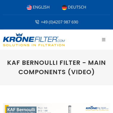
ENGLISH
DEUTSCH
+49 (0)4207 987 690
KAF BERNOULLI FILTER - MAIN
COMPONENTS (VIDEO)