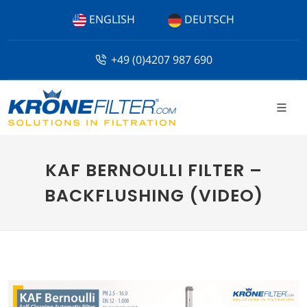
ENGLISH
DEUTSCH
+49 (0)4207 987 690
KAF BERNOULLI FILTER –
BACKFLUSHING (VIDEO)