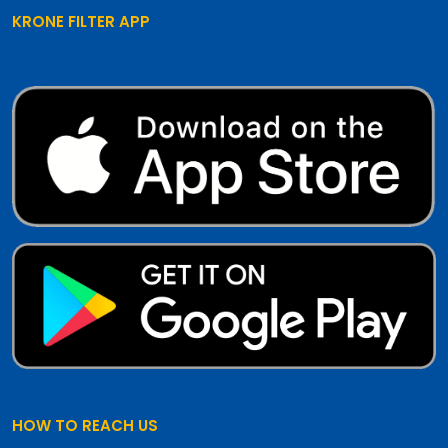
KRONE FILTER APP
HOW TO REACH US