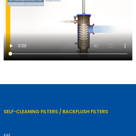
SELF-CLEANING FILTERS / BACKFLUSH FILTERS
KAF