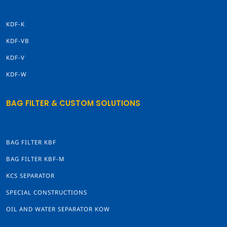
KDF-K
KDF-VB
KDF-V
KDF-W
BAG FILTER & CUSTOM SOLUTIONS
BAG FILTER KBF
BAG FILTER KBF-M
KCS SEPARATOR
SPECIAL CONSTRUCTIONS
OIL AND WATER SEPARATOR KOW