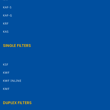
KAF-S
KAF-G
KRF
KAS
SINGLE FILTERS
KSF
KWF
KWF INLINE
KMF
DUPLEX FILTERS