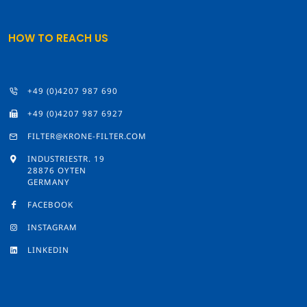
HOW TO REACH US
+49 (0)4207 987 690
+49 (0)4207 987 6927
FILTER@KRONE-FILTER.COM
INDUSTRIESTR. 19
28876 OYTEN
GERMANY
FACEBOOK
INSTAGRAM
LINKEDIN