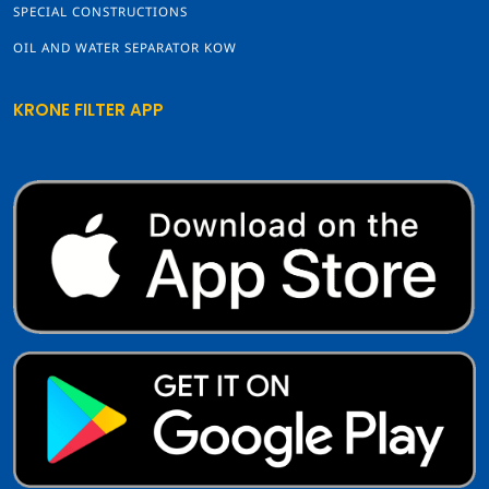
SPECIAL CONSTRUCTIONS
OIL AND WATER SEPARATOR KOW
KRONE FILTER APP