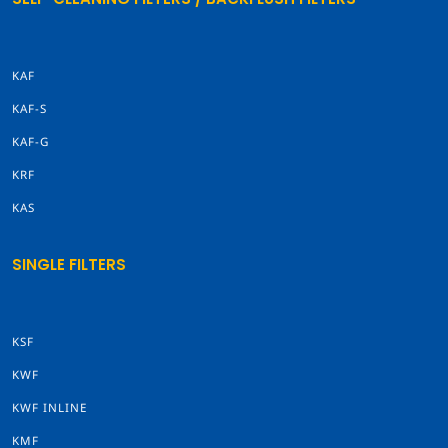
KAF
KAF-S
KAF-G
KRF
KAS
SINGLE FILTERS
KSF
KWF
KWF INLINE
KMF