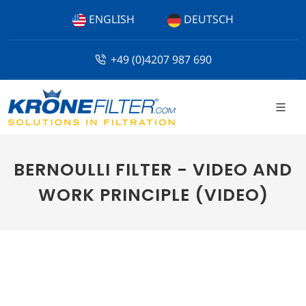
ENGLISH
DEUTSCH
+49 (0)4207 987 690
BERNOULLI FILTER - VIDEO AND
WORK PRINCIPLE (VIDEO)