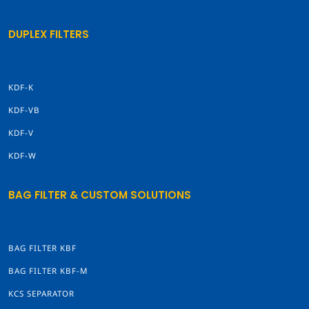
DUPLEX FILTERS
KDF-K
KDF-VB
KDF-V
KDF-W
BAG FILTER & CUSTOM SOLUTIONS
BAG FILTER KBF
BAG FILTER KBF-M
KCS SEPARATOR