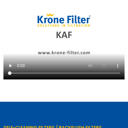
SELF-CLEANING FILTERS / BACKFLUSH FILTERS