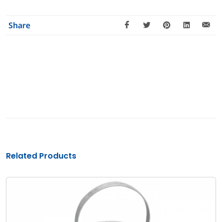
Share
Related Products