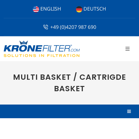
ENGLISH
DEUTSCH
+49 (0)4207 987 690
MULTI BASKET / CARTRIGDE
BASKET