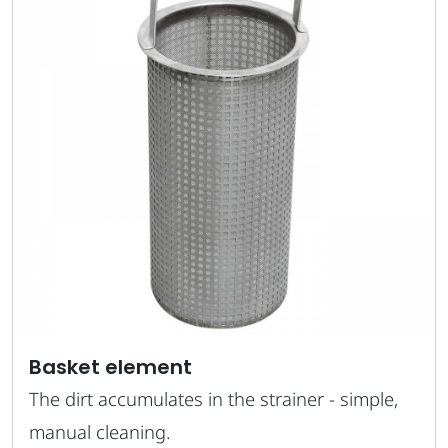
Basket element
The dirt accumulates in the strainer - simple,
manual cleaning.