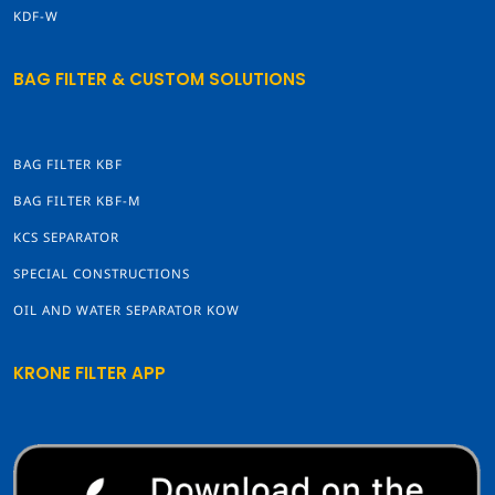
KDF-W
BAG FILTER & CUSTOM SOLUTIONS
BAG FILTER KBF
BAG FILTER KBF-M
KCS SEPARATOR
SPECIAL CONSTRUCTIONS
OIL AND WATER SEPARATOR KOW
KRONE FILTER APP