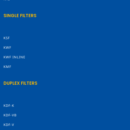
SINGLE FILTERS
KSF
KWF
KWF INLINE
KMF
DUPLEX FILTERS
KDF-K
KDF-VB
KDF-V