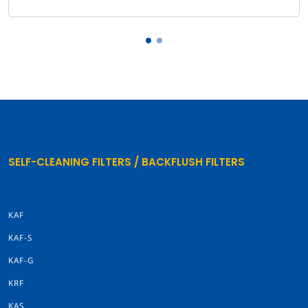
SELF-CLEANING FILTERS / BACKFLUSH FILTERS
KAF
KAF-S
KAF-G
KRF
KAS