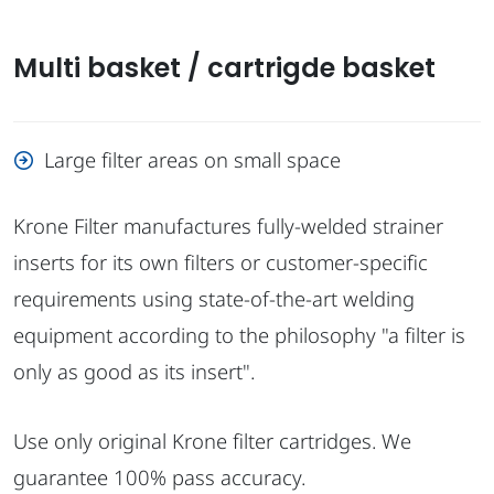
Multi basket / cartrigde basket
Large filter areas on small space
Krone Filter manufactures fully-welded strainer
inserts for its own filters or customer-specific
requirements using state-of-the-art welding
equipment according to the philosophy "a filter is
only as good as its insert".
Use only original Krone filter cartridges. We
guarantee 100% pass accuracy.