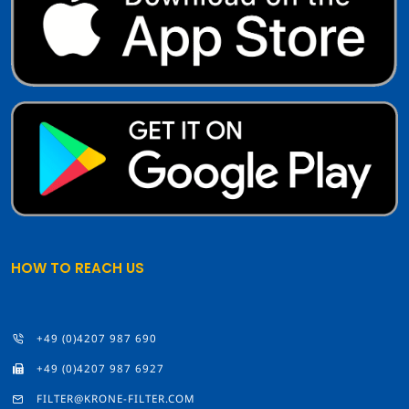
HOW TO REACH US
+49 (0)4207 987 690
+49 (0)4207 987 6927
FILTER@KRONE-FILTER.COM