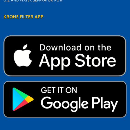
OIL AND WATER SEPARATOR KOW
KRONE FILTER APP