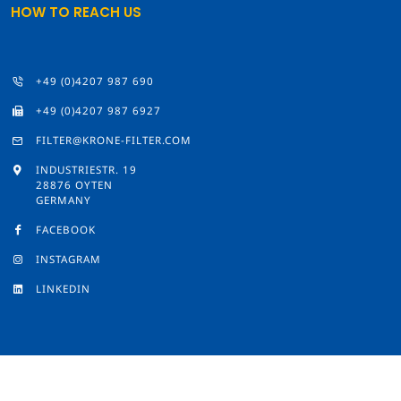
HOW TO REACH US
+49 (0)4207 987 690
+49 (0)4207 987 6927
FILTER@KRONE-FILTER.COM
INDUSTRIESTR. 19
28876 OYTEN
GERMANY
FACEBOOK
INSTAGRAM
LINKEDIN
© 2026 by Krone Filter Solutions GmbH
Imprint
/
Privacy Policy