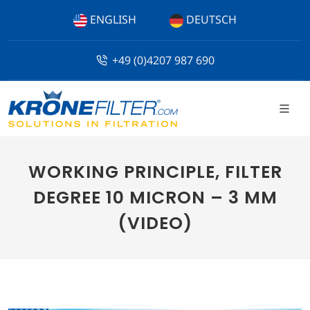
ENGLISH
DEUTSCH
+49 (0)4207 987 690
WORKING PRINCIPLE, FILTER
DEGREE 10 MICRON – 3 MM
(VIDEO)