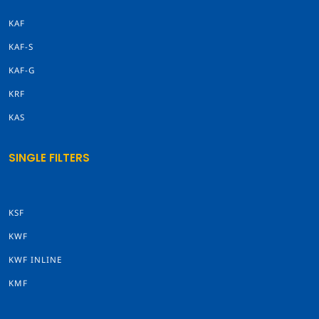
KAF
KAF-S
KAF-G
KRF
KAS
SINGLE FILTERS
KSF
KWF
KWF INLINE
KMF