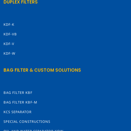
DUPLEX FILTERS
KDF-K
KDF-VB
KDF-V
KDF-W
BAG FILTER & CUSTOM SOLUTIONS
BAG FILTER KBF
BAG FILTER KBF-M
KCS SEPARATOR
SPECIAL CONSTRUCTIONS