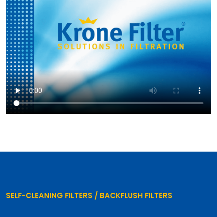
SELF-CLEANING FILTERS / BACKFLUSH FILTERS